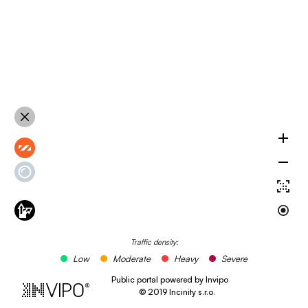
Traffic density:
Low
Moderate
Heavy
Severe
Public portal powered by Invipo
©
2019
Incinity s.r.o.