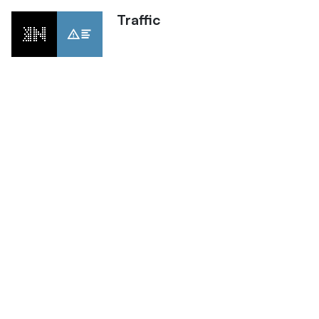
Traffic