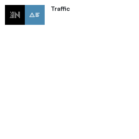
Traffic