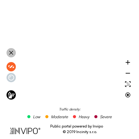
Traffic density:
Low
Moderate
Heavy
Severe
Public portal powered by Invipo
©
2019
Incinity s.r.o.